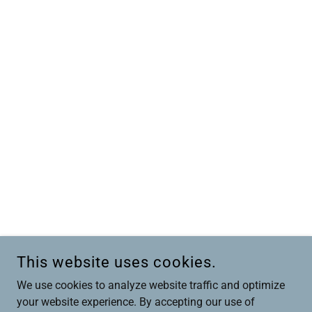
This website uses cookies.
We use cookies to analyze website traffic and optimize
your website experience. By accepting our use of