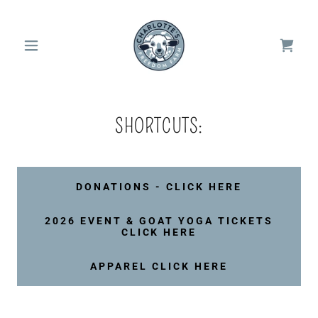
SHORTCUTS:
DONATIONS - CLICK HERE
2026 EVENT & GOAT YOGA TICKETS
CLICK HERE
APPAREL CLICK HERE