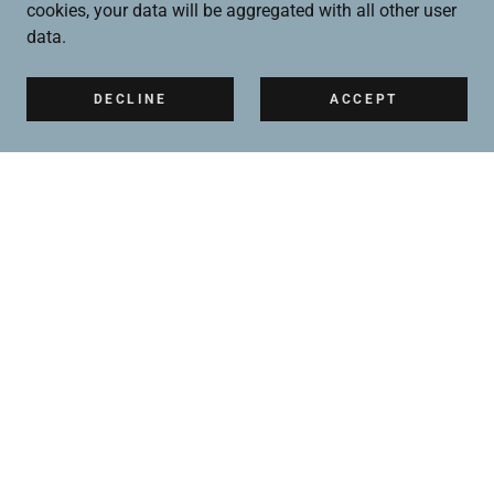
cookies, your data will be aggregated with all other user
data.
DECLINE
ACCEPT