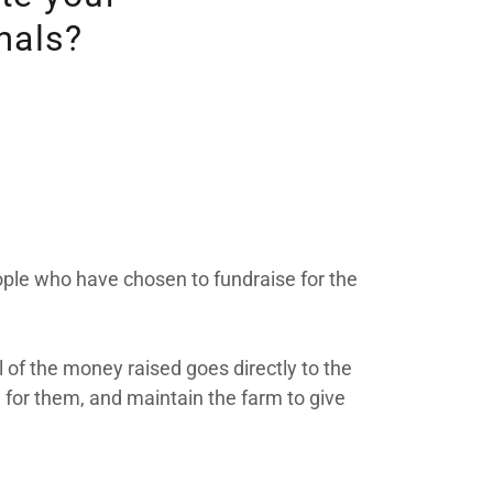
mals?
eople who have chosen to fundraise for the
of the money raised goes directly to the
 for them, and maintain the farm to give