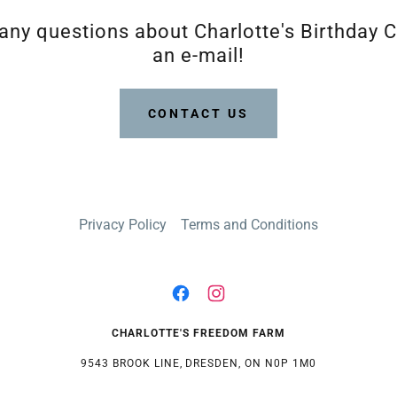
 any questions about Charlotte's Birthday C
an e-mail!
CONTACT US
Privacy Policy
Terms and Conditions
CHARLOTTE'S FREEDOM FARM
9543 BROOK LINE, DRESDEN, ON N0P 1M0