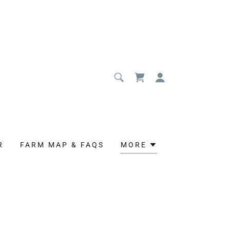
R
FARM MAP & FAQS
MORE