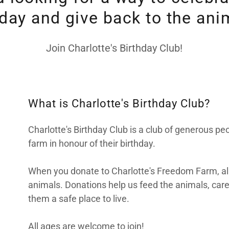
hday and give back to the ani
Join Charlotte's Birthday Club!
What is Charlotte's Birthday Club?
Charlotte's Birthday Club is a club of generous p
farm in honour of their birthday.
When you donate to Charlotte's Freedom Farm, all 
animals. Donations help us feed the animals, care
them a safe place to live.
All ages are welcome to join!