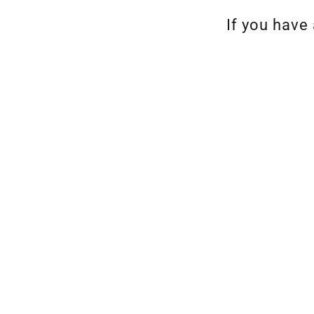
If you have