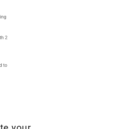
ting
th 2
d to
te your