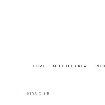
HOME
MEET THE CREW
EVEN
KIDS CLUB