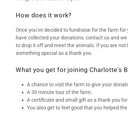
How does it work?
Once you've decided to fundraise for the farm for 
have collected your donations, contact us and we 
to drop it off and meet the animals. If you are not 
something special as a thank you.
What you get for joining Charlotte's B
A chance to visit the farm to give your donat
A 30 minute tour of the farm.
A certificate and small gift as a thank you fo
You also get to feel good that you helped the