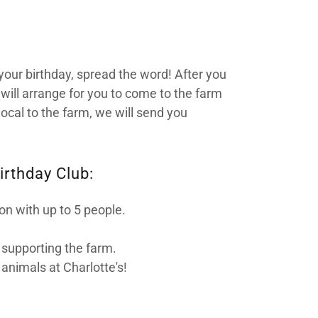
your birthday, spread the word! After you
will arrange for you to come to the farm
local to the farm, we will send you
irthday Club:
ion with up to 5 people.
r supporting the farm.
 animals at Charlotte's!