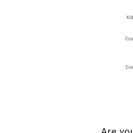
Kid
Cos
Eve
Are yo