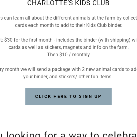
CHARLOTTE’S KIDS CLUB
s can learn all about the different animals at the farm by collec
cards each month to add to their Kids Club binder.
t: $30 for the first month - includes the binder (with shipping) wi
cards as well as stickers, magnets and info on the farm.
Then $10 / monthly
ry month we will send a package with 2 new animal cards to ad
your binder, and stickers/ other fun items.
CLICK HERE TO SIGN UP
u looking for a way to celebra