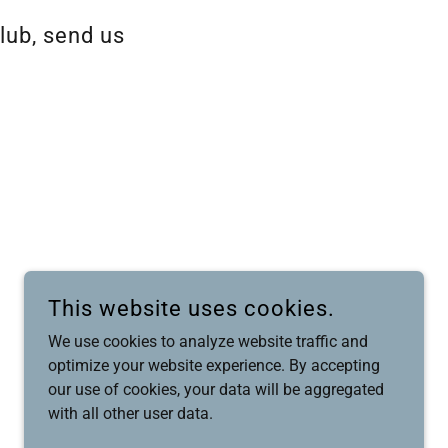
lub, send us
This website uses cookies.
We use cookies to analyze website traffic and
optimize your website experience. By accepting
our use of cookies, your data will be aggregated
with all other user data.