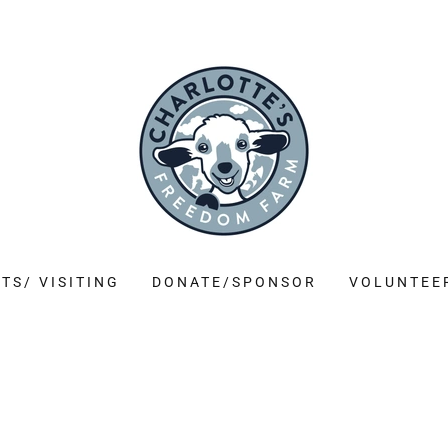
TS/ VISITING
DONATE/SPONSOR
VOLUNTEE